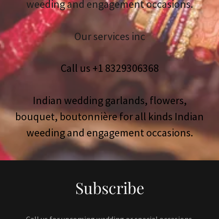
weeding and engagement occasions.
Our services inc
Call us +
1 8329306368
Indian wedding garlands, flowers,
bouquet, boutonnière for all kinds Indian
Subscribe