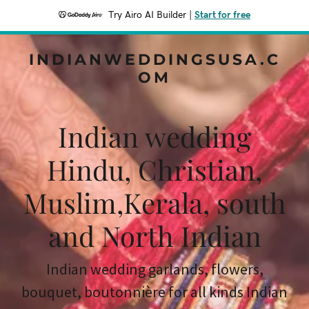
Try Airo AI Builder
|
Start for free
INDIANWEDDINGSUSA.C
OM
Indian wedding
Hindu, Christian,
Muslim,Kerala, south
and North Indian
Indian wedding garlands, flowers,
bouquet, boutonnière for all kinds Indian